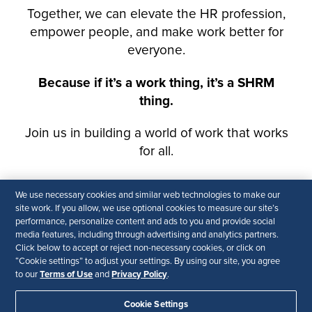
We use necessary cookies and similar web technologies to make our
site work. If you allow, we use optional cookies to measure our site’s
performance, personalize content and ads to you and provide social
media features, including through advertising and analytics partners.
Click below to accept or reject non-necessary cookies, or click on
“Cookie settings” to adjust your settings. By using our site, you agree
Terms of Use
Privacy Policy
to our
and
.
Cookie Settings